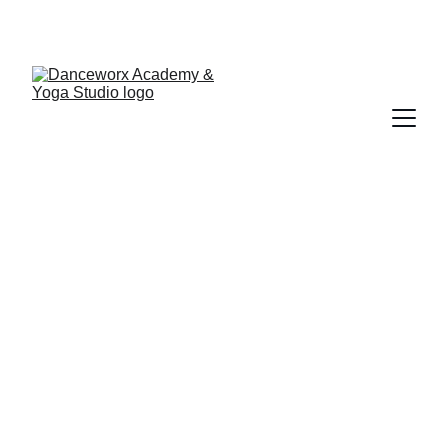
Sierra Peacock